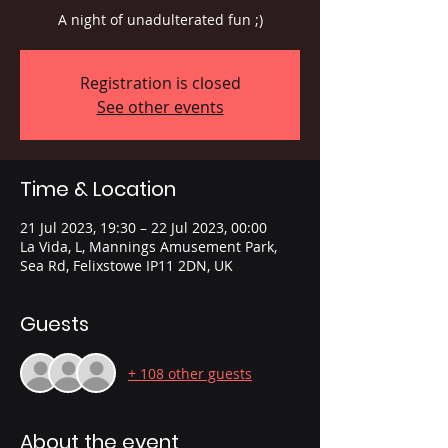
A night of unadulterated fun ;)
Registration is closed
See other events
Time & Location
21 Jul 2023, 19:30 – 22 Jul 2023, 00:00
La Vida, L, Mannings Amusement Park,
Sea Rd, Felixstowe IP11 2DN, UK
Guests
+ 108 other guests
About the event