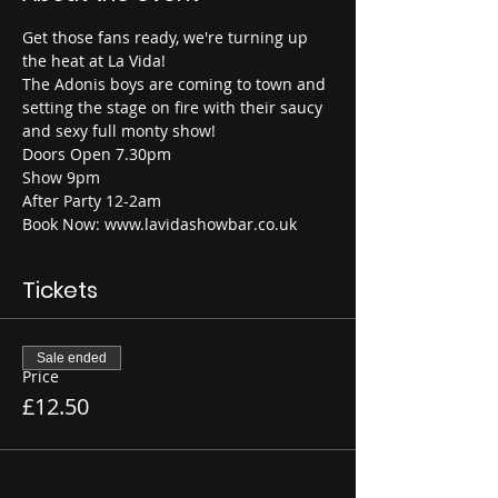
Get those fans ready, we're turning up 
the heat at La Vida!
The Adonis boys are coming to town and 
setting the stage on fire with their saucy 
and sexy full monty show!
Doors Open 7.30pm
Show 9pm
After Party 12-2am
Book Now: www.lavidashowbar.co.uk
Tickets
Sale ended
Price
£12.50