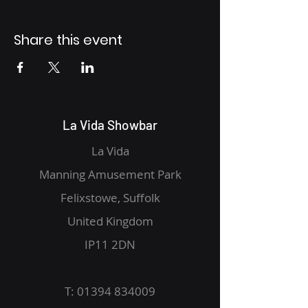
Share this event
La Vida Showbar
La Vida
Manning Amusement Park
Felixstowe, Suffolk
United Kingdom
IP11 2DN
T:
01394 834009