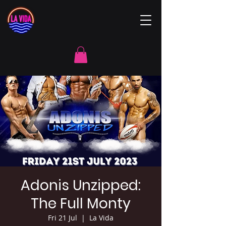
Adonis Unzipped:
The Full Monty
Fri 21 Jul
  |  
La Vida