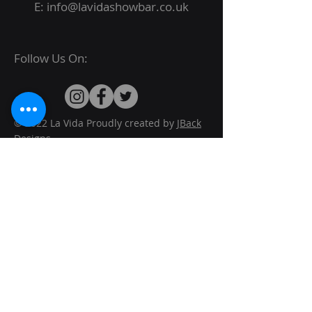
E:
info@lavidashowbar.co.uk
Follow Us On:
© 2022 La Vida Proudly created by
JBack
Designs