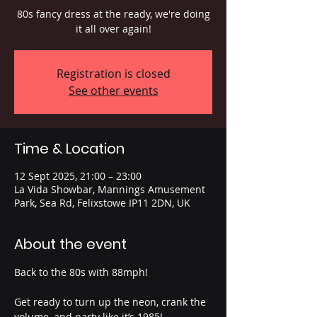
80s fancy dress at the ready, we're doing
it all over again!
Registration is closed
See other events
Time & Location
12 Sept 2025, 21:00 – 23:00
La Vida Showbar, Mannings Amusement
Park, Sea Rd, Felixstowe IP11 2DN, UK
About the event
Back to the 80s with 88mph!
Get ready to turn up the neon, crank the 
volume, and party like it’s 1985!