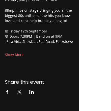
88mph live on stage bringing you all the 
biggest 80s anthems: the hits you know, 
love, and can’t help but sing along to!
📅 Friday 12th September
⏰ Doors 7:30PM | Band on at 9PM
📍 La Vida Showbar, Sea Road, Felixstowe
Show More
Share this event