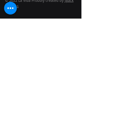
© 2022 La Vida Proudly created by
JBack
Designs