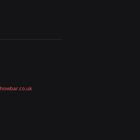
showbar.co.uk