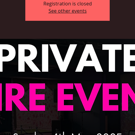
Registration is closed
See other events