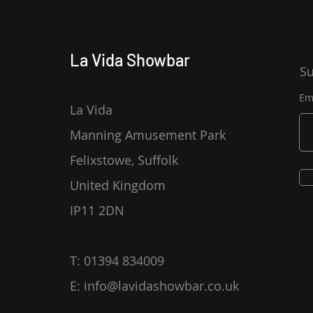
La Vida Showbar
Su
Em
La Vida
Manning Amusement Park
Felixstowe, Suffolk
United Kingdom
IP11 2DN
T: 01394 834009
E:
info@lavidashowbar.co.uk