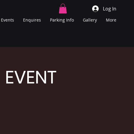
Log In
Events
Enquires
Parking Info
Gallery
More
E EVENT