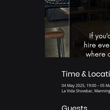
Time & Locat
04 May 2025, 19:00 – 05 M
La Vida Showbar, Manning
Guests