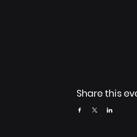
Share this ev