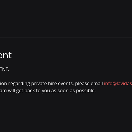
ent
ENT.
tion regarding private hire events, please email 
info@lavida
m will get back to you as soon as possible.