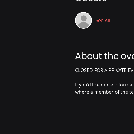
See All
About the ev
CLOSED FOR A PRIVATE EV
If you’d like more informa
where a member of the tea