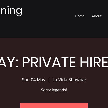
nning
Home
About
Y: PRIVATE HIR
Sun 04 May
  |  
La Vida Showbar
Sorry legends!