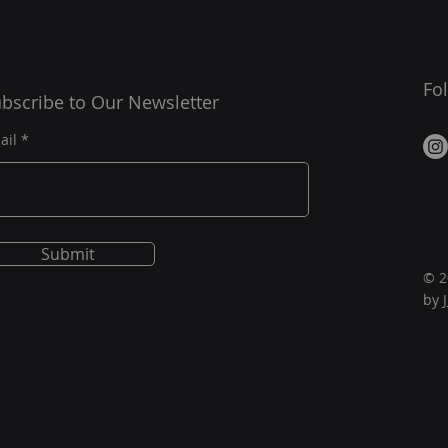
Fo
bscribe to Our Newsletter
ail
Submit
© 2
by