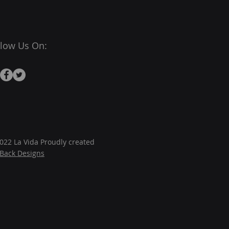
llow Us On:
022 La Vida Proudly created
JBack Designs