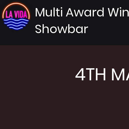
Multi Award Wi
Showbar
4TH MA