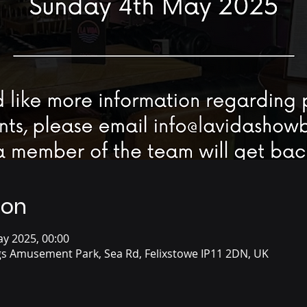
ion
ay 2025, 00:00
s Amusement Park, Sea Rd, Felixstowe IP11 2DN, UK